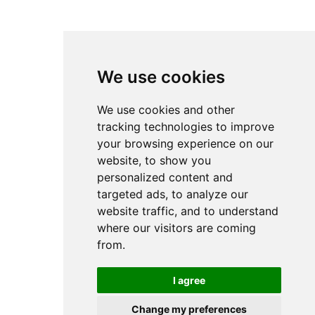
Email
Subscribe
We create AI solutions that help organizations automate processes,
optimize operations and extract value from data.
We use cookies
We use cookies and other
tracking technologies to improve
Headquarters
Bottova 2A
your browsing experience on our
811 09 Bratislava
website, to show you
Slovakia
personalized content and
targeted ads, to analyze our
website traffic, and to understand
where our visitors are coming
© 2026 Cognexa.com / All rights reserved /
Privacy Policy
/
Cookies settings
from.
Designed and developed
by
Grappastudio
I agree
About us
References
Change my preferences