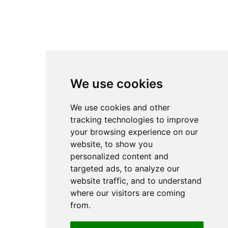
Subscribe to our
newsletter
Empower your services to find the best growth opportunities
Email
Subscribe
We create AI solutions that help organizations automate processes,
optimize operations and extract value from data.
We use cookies
We use cookies and other
tracking technologies to improve
Headquarters
Bottova 2A
your browsing experience on our
811 09 Bratislava
website, to show you
Slovakia
personalized content and
targeted ads, to analyze our
website traffic, and to understand
where our visitors are coming
© 2026 Cognexa.com / All rights reserved /
Privacy Policy
/
Cookies settings
from.
Designed and developed
by
Grappastudio