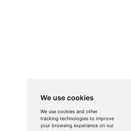
I consent to the processing of personal data according to our
Privacy Policy
Subscribe to our
newsletter
Empower your services to find the best growth opportunities
Email
Subscribe
We create AI solutions that help organizations automate processes,
optimize operations and extract value from data.
We use cookies
We use cookies and other
tracking technologies to improve
Headquarters
Bottova 2A
your browsing experience on our
811 09 Bratislava